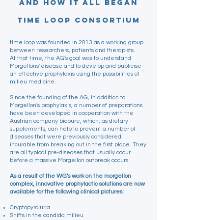
and how it all began
time loop Consortium
time loop was founded in 2013 as a working group
between researchers, patients and therapists.
At that time, the AG's goal was to understand
Morgellons' disease and to develop and publicise
an effective prophylaxis using the possibilities of
milieu medicine.
Since the founding of the AG, in addition to
Morgellon's prophylaxis, a number of preparations
have been developed in cooperation with the
Austrian company biopure, which, as dietary
supplements, can help to prevent a number of
diseases that were previously considered
incurable from breaking out in the first place. They
are all typical pre-diseases that usually occur
before a massive Morgellon outbreak occurs.
As a result of the WG's work on the morgellon
complex, innovative prophylactic solutions are now
available for the following clinical pictures:
Cryptopyroluria
Shifts in the candida milieu