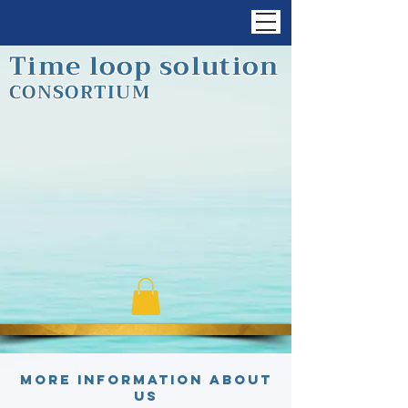
Time loop solution
CONSORTIUM
More information about
us