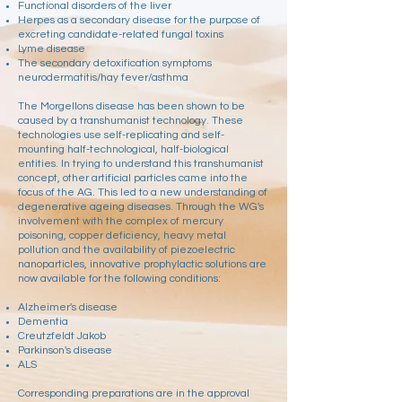
Functional disorders of the liver
Herpes as a secondary disease for the purpose of
excreting candidate-related fungal toxins
Lyme disease
The secondary detoxification symptoms
neurodermatitis/hay fever/asthma
The Morgellons disease has been shown to be
caused by a transhumanist technology. These
technologies use self-replicating and self-
mounting half-technological, half-biological
entities. In trying to understand this transhumanist
concept, other artificial particles came into the
focus of the AG. This led to a new understanding of
degenerative ageing diseases. Through the WG's
involvement with the complex of mercury
poisoning, copper deficiency, heavy metal
pollution and the availability of piezoelectric
nanoparticles, innovative prophylactic solutions are
now available for the following conditions:
Alzheimer's disease
Dementia
Creutzfeldt Jakob
Parkinson's disease
ALS
Corresponding preparations are in the approval