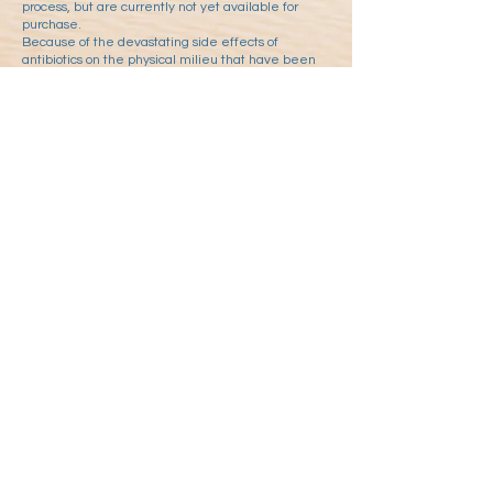
process, but are currently not yet available for
purchase.
Because of the devastating side effects of
antibiotics on the physical milieu that have been
revealed in the course of research, the WG has
also done its best to develop an infopathy-based
and thus non-milieu-damaging alternative to
antibiotics.
In response to the reconstruction of the Spanish flu
virus by US-American interest groups, an influenza
drug was developed based on the findings of
milieu medicine that is specifically designed for
the symptoms of Spanish flu, i.e. that which
ensures that the risk of bacterial co-infection, i.e.
the aspect of the disease that caused so many
deaths in the Spanish flu, can be counteracted
preventively by moistening and soothing the
mucous membranes, but which has also been
shown anecdotally to be effective in alleviating
the symptoms of conventional infections without
combating the virus as such.